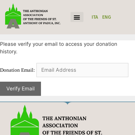
ITA
ENG
Please verify your email to access your donation
history.
Donation Email: