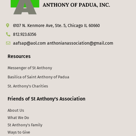
6107 N. Kenmore Ave, Ste. 5, Chicago IL 60660
812.923.6356
aafsap@aol.com anthonianassociation@gmail.com
Resources
Messenger of St Anthony
Basilica of Saint Anthony of Padua
St. Anthony's Charities
Friends of St Anthony's Association
About Us
What We Do
St Anthony's Family
Ways to Give