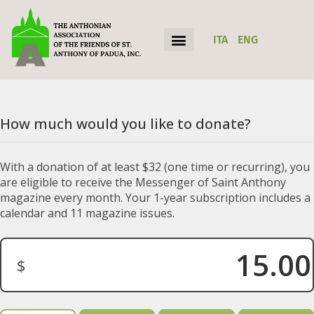
ITA
ENG