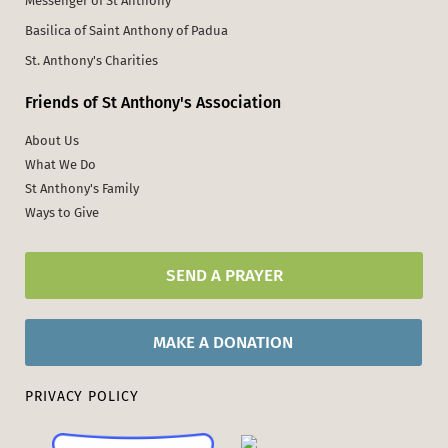
Messenger of St Anthony
Basilica of Saint Anthony of Padua
St. Anthony's Charities
Friends of St Anthony's Association
About Us
What We Do
St Anthony's Family
Ways to Give
SEND A PRAYER
MAKE A DONATION
PRIVACY POLICY