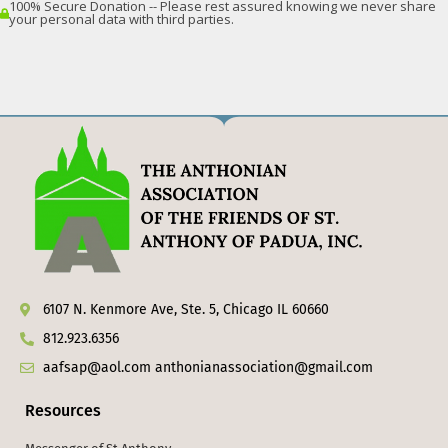
6107 N. Kenmore Ave, Ste. 5, Chicago IL 60660
812.923.6356
aafsap@aol.com anthonianassociation@gmail.com
Resources